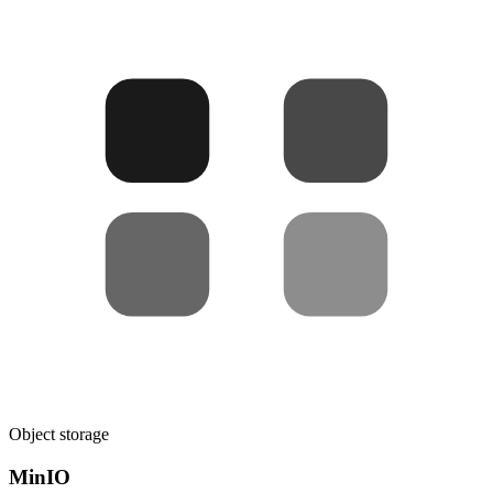
Object storage
MinIO