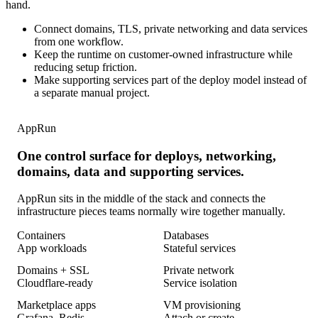
hand.
Connect domains, TLS, private networking and data services
from one workflow.
Keep the runtime on customer-owned infrastructure while
reducing setup friction.
Make supporting services part of the deploy model instead of
a separate manual project.
AppRun
One control surface for deploys, networking,
domains, data and supporting services.
AppRun sits in the middle of the stack and connects the
infrastructure pieces teams normally wire together manually.
Containers
Databases
App workloads
Stateful services
Domains + SSL
Private network
Cloudflare-ready
Service isolation
Marketplace apps
VM provisioning
Grafana, Redis
Attach or create