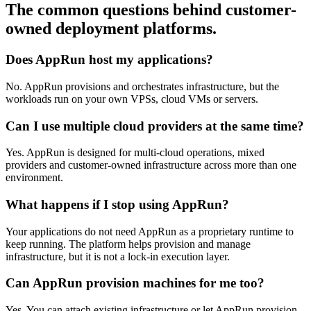
The common questions behind customer-
owned deployment platforms.
Does AppRun host my applications?
No. AppRun provisions and orchestrates infrastructure, but the
workloads run on your own VPSs, cloud VMs or servers.
Can I use multiple cloud providers at the same time?
Yes. AppRun is designed for multi-cloud operations, mixed
providers and customer-owned infrastructure across more than one
environment.
What happens if I stop using AppRun?
Your applications do not need AppRun as a proprietary runtime to
keep running. The platform helps provision and manage
infrastructure, but it is not a lock-in execution layer.
Can AppRun provision machines for me too?
Yes. You can attach existing infrastructure or let AppRun provision