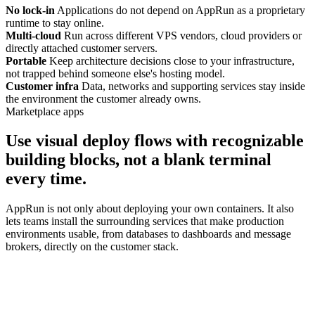
No lock-in
Applications do not depend on AppRun as a proprietary
runtime to stay online.
Multi-cloud
Run across different VPS vendors, cloud providers or
directly attached customer servers.
Portable
Keep architecture decisions close to your infrastructure,
not trapped behind someone else's hosting model.
Customer infra
Data, networks and supporting services stay inside
the environment the customer already owns.
Marketplace apps
Use visual deploy flows with recognizable
building blocks, not a blank terminal
every time.
AppRun is not only about deploying your own containers. It also
lets teams install the surrounding services that make production
environments usable, from databases to dashboards and message
brokers, directly on the customer stack.