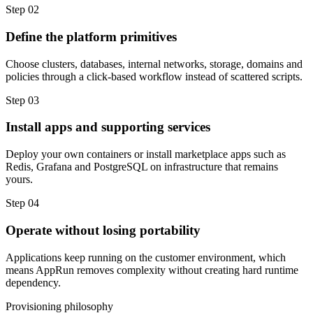
Step 02
Define the platform primitives
Choose clusters, databases, internal networks, storage, domains and
policies through a click-based workflow instead of scattered scripts.
Step 03
Install apps and supporting services
Deploy your own containers or install marketplace apps such as
Redis, Grafana and PostgreSQL on infrastructure that remains
yours.
Step 04
Operate without losing portability
Applications keep running on the customer environment, which
means AppRun removes complexity without creating hard runtime
dependency.
Provisioning philosophy