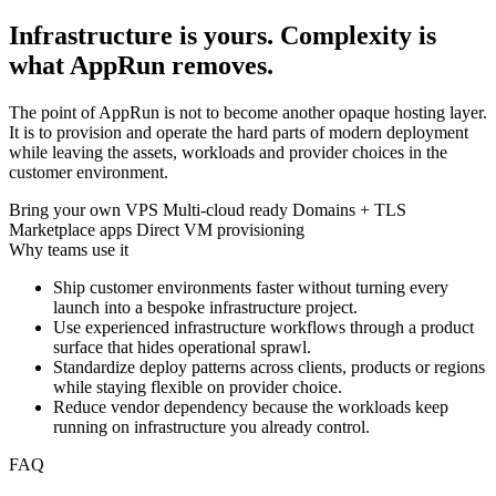
Infrastructure is yours. Complexity is
what AppRun removes.
The point of AppRun is not to become another opaque hosting layer.
It is to provision and operate the hard parts of modern deployment
while leaving the assets, workloads and provider choices in the
customer environment.
Bring your own VPS
Multi-cloud ready
Domains + TLS
Marketplace apps
Direct VM provisioning
Why teams use it
Ship customer environments faster without turning every
launch into a bespoke infrastructure project.
Use experienced infrastructure workflows through a product
surface that hides operational sprawl.
Standardize deploy patterns across clients, products or regions
while staying flexible on provider choice.
Reduce vendor dependency because the workloads keep
running on infrastructure you already control.
FAQ