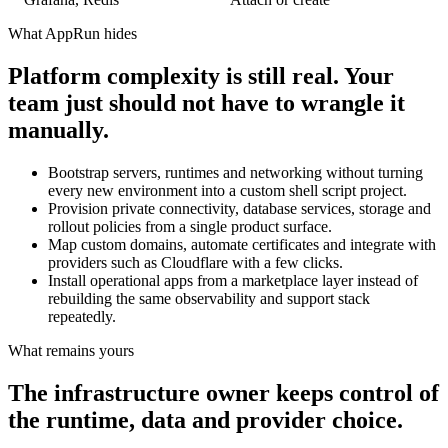
What AppRun hides
Platform complexity is still real. Your
team just should not have to wrangle it
manually.
Bootstrap servers, runtimes and networking without turning
every new environment into a custom shell script project.
Provision private connectivity, database services, storage and
rollout policies from a single product surface.
Map custom domains, automate certificates and integrate with
providers such as Cloudflare with a few clicks.
Install operational apps from a marketplace layer instead of
rebuilding the same observability and support stack
repeatedly.
What remains yours
The infrastructure owner keeps control of
the runtime, data and provider choice.