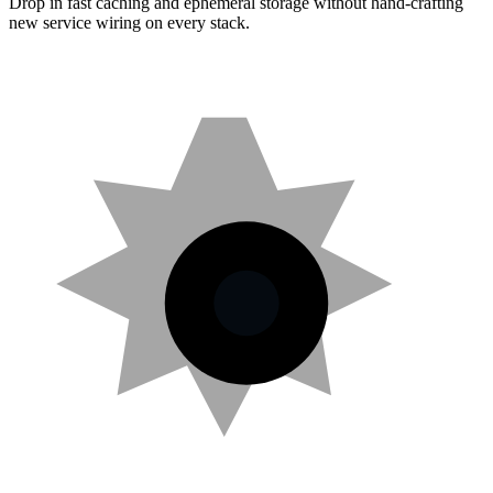
Drop in fast caching and ephemeral storage without hand-crafting
new service wiring on every stack.