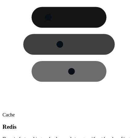
Cache
Redis