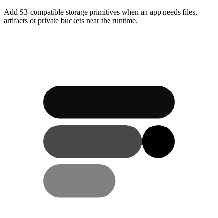
Add S3-compatible storage primitives when an app needs files,
artifacts or private buckets near the runtime.