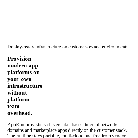
Deploy-ready infrastructure on customer-owned environments
Provision
modern app
platforms on
your own
infrastructure
without
platform-
team
overhead.
AppRun provisions clusters, databases, internal networks,
domains and marketplace apps directly on the customer stack.
The runtime stays portable, multi-cloud and free from vendor