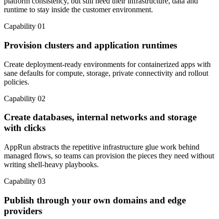
platform consistency, but still need their infrastructure, data and
runtime to stay inside the customer environment.
Capability 01
Provision clusters and application runtimes
Create deployment-ready environments for containerized apps with
sane defaults for compute, storage, private connectivity and rollout
policies.
Capability 02
Create databases, internal networks and storage
with clicks
AppRun abstracts the repetitive infrastructure glue work behind
managed flows, so teams can provision the pieces they need without
writing shell-heavy playbooks.
Capability 03
Publish through your own domains and edge
providers