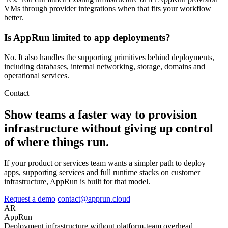
VMs through provider integrations when that fits your workflow
better.
Is AppRun limited to app deployments?
No. It also handles the supporting primitives behind deployments,
including databases, internal networking, storage, domains and
operational services.
Contact
Show teams a faster way to provision
infrastructure without giving up control
of where things run.
If your product or services team wants a simpler path to deploy
apps, supporting services and full runtime stacks on customer
infrastructure, AppRun is built for that model.
Request a demo
contact@apprun.cloud
AR
AppRun
Deployment infrastructure without platform-team overhead