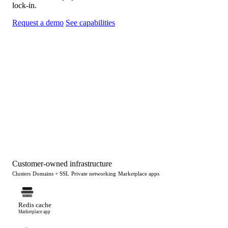
lock-in.
Request a demo
See capabilities
Customer-owned infrastructure
Clusters
Domains + SSL
Private networking
Marketplace apps
Redis cache
Marketplace app