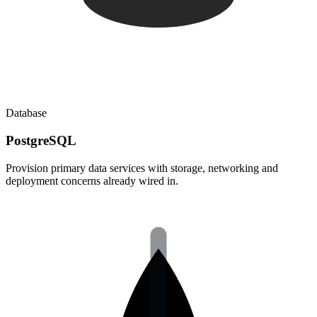
Database
PostgreSQL
Provision primary data services with storage, networking and
deployment concerns already wired in.