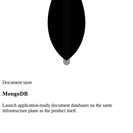
Document store
MongoDB
Launch application-ready document databases on the same
infrastructure plane as the product itself.