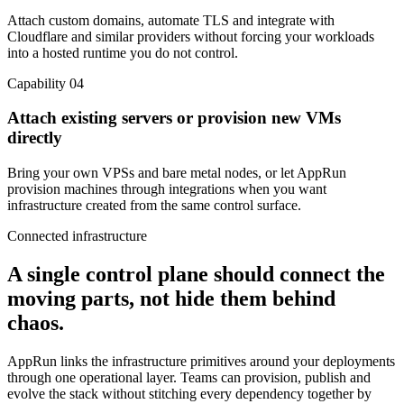
Attach custom domains, automate TLS and integrate with
Cloudflare and similar providers without forcing your workloads
into a hosted runtime you do not control.
Capability 04
Attach existing servers or provision new VMs
directly
Bring your own VPSs and bare metal nodes, or let AppRun
provision machines through integrations when you want
infrastructure created from the same control surface.
Connected infrastructure
A single control plane should connect the
moving parts, not hide them behind
chaos.
AppRun links the infrastructure primitives around your deployments
through one operational layer. Teams can provision, publish and
evolve the stack without stitching every dependency together by