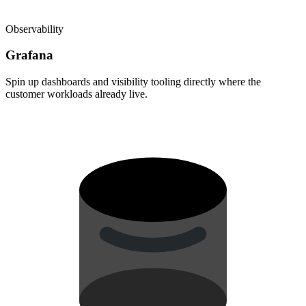
Observability
Grafana
Spin up dashboards and visibility tooling directly where the
customer workloads already live.