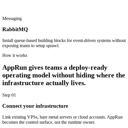
Messaging
RabbitMQ
Install queue-based building blocks for event-driven systems without
exposing teams to setup sprawl.
How it works
AppRun gives teams a deploy-ready
operating model without hiding where the
infrastructure actually lives.
Step 01
Connect your infrastructure
Link existing VPSs, bare metal servers or cloud accounts. AppRun
becomes the control surface, not the runtime owner.