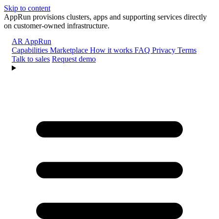
Skip to content
AppRun provisions clusters, apps and supporting services directly
on customer-owned infrastructure.
AR
AppRun
Capabilities
Marketplace
How it works
FAQ
Privacy
Terms
Talk to sales
Request demo